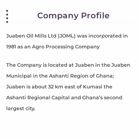
Company Profile
Juaben Oil Mills Ltd (JOML) was incorporated in
1981 as an Agro Processing Company
The Company is located at Juaben in the Juaben
Municipal in the Ashanti Region of Ghana;
Juaben is about 32 km east of Kumasi the
Ashanti Regional Capital and Ghana’s second
largest city.