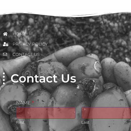
HOME
PRIVACY POLICY
CONTACT US
Contact Us
NAME
*
First
Last