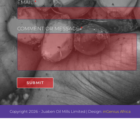
EMAIL
*
COMMENT OR MESSAGE
*
SUBMIT
Copyright 2026 - Juaben Oil Mills Limited | Design:
inGenius Africa