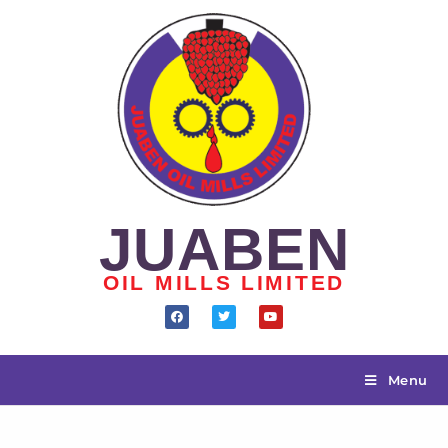
JUABEN
OIL MILLS LIMITED
Menu