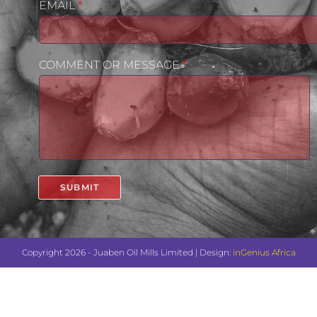
EMAIL
*
COMMENT OR MESSAGE
*
SUBMIT
Copyright 2026 - Juaben Oil Mills Limited | Design:
inGenius Africa