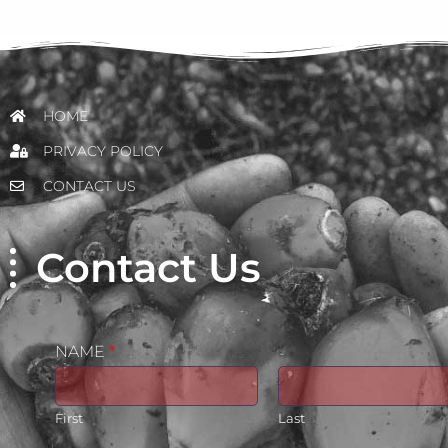
HOME
PRIVACY POLICY
CONTACT US
Contact Us
NAME
*
First
Last