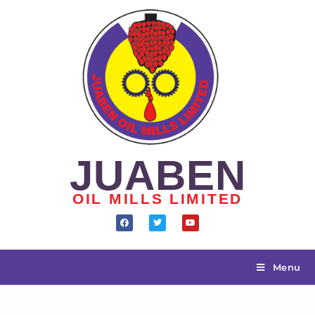
JUABEN
OIL MILLS LIMITED
Menu