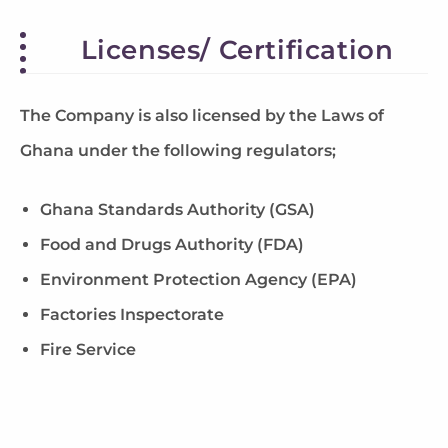
Licenses/ Certification
The Company is also licensed by the Laws of
Ghana under the following regulators;
Ghana Standards Authority (GSA)
Food and Drugs Authority (FDA)
Environment Protection Agency (EPA)
Factories Inspectorate
Fire Service