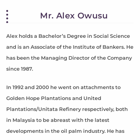
Mr. Alex Owusu
Alex holds a Bachelor’s Degree in Social Science
and is an Associate of the Institute of Bankers. He
has been the Managing Director of the Company
since 1987.
In 1992 and 2000 he went on attachments to
Golden Hope Plantations and United
Plantations/Unitata Refinery respectively, both
in Malaysia to be abreast with the latest
developments in the oil palm industry. He has