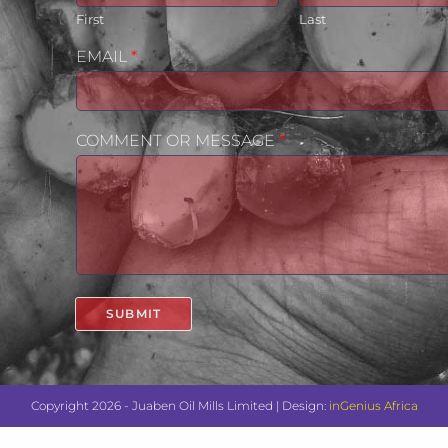
First
Last
EMAIL
*
COMMENT OR MESSAGE
*
SUBMIT
Copyright 2026 - Juaben Oil Mills Limited | Design:
inGenius Africa