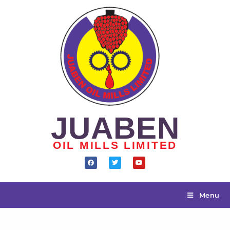
JUABEN
OIL MILLS LIMITED
Menu