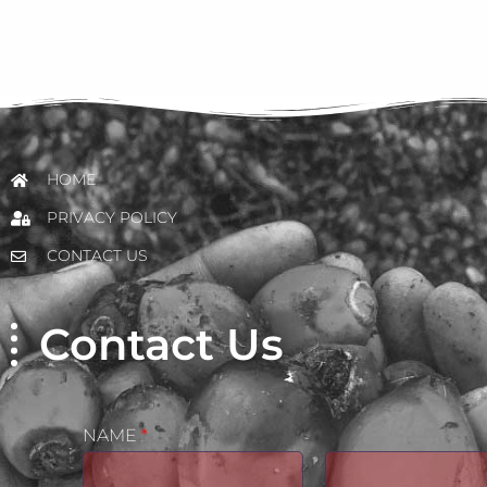
HOME
PRIVACY POLICY
CONTACT US
Contact Us
NAME
*