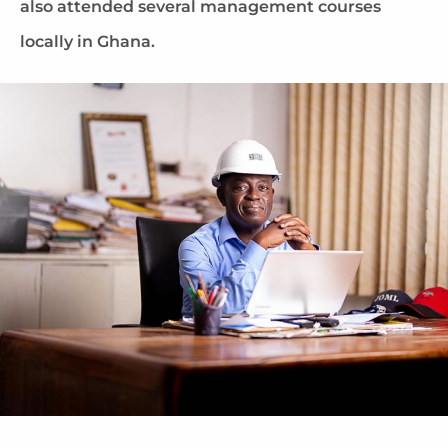
also attended several management courses
locally in Ghana.