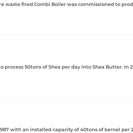
ure waste fired Combi Boiler was commissioned to pro
 to process 50tons of Shea per day into Shea Butter. In
1987 with an installed capacity of 40tons of kernel per