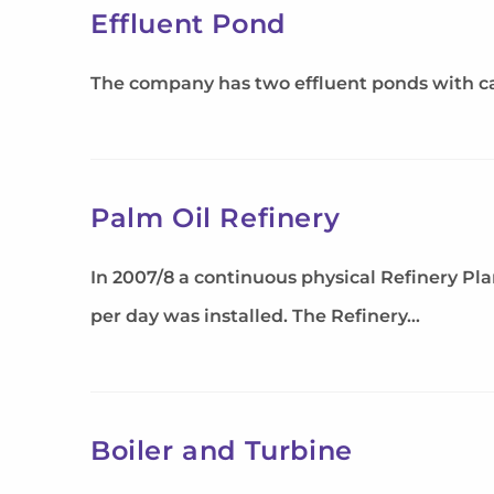
Effluent Pond
The company has two effluent ponds with cap
Palm Oil Refinery
In 2007/8 a continuous physical Refinery Pl
per day was installed. The Refinery…
Boiler and Turbine