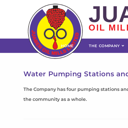
JU
OIL MIL
HOME
THE COMPANY
Water Pumping Stations an
The Company has four pumping stations and t
the community as a whole.