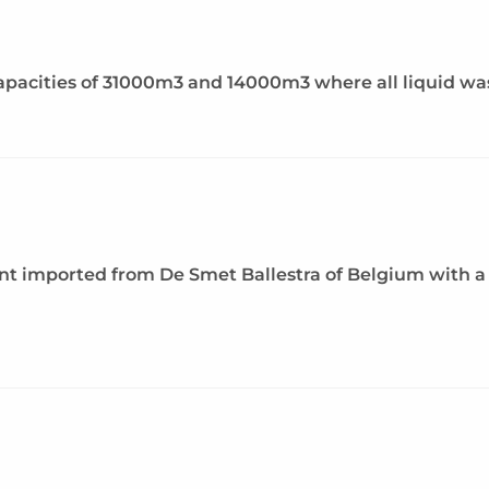
acities of 31000m3 and 14000m3 where all liquid waste
ant imported from De Smet Ballestra of Belgium with a 