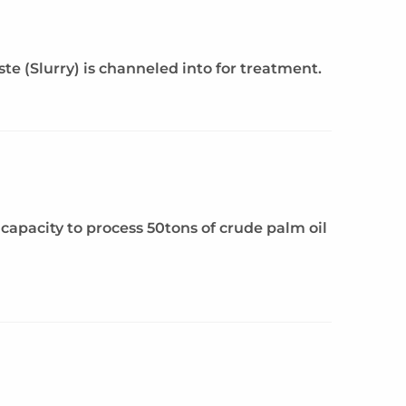
 (Slurry) is channeled into for treatment.
capacity to process 50tons of crude palm oil