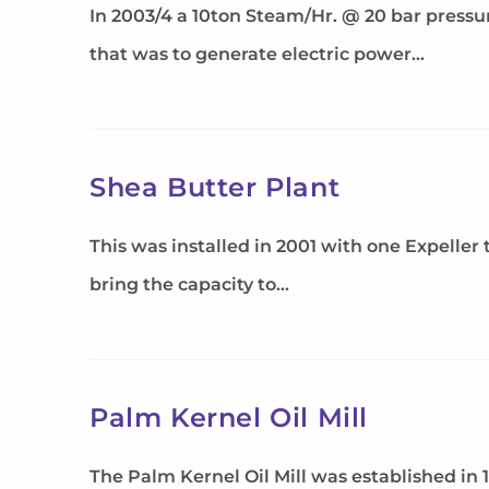
In 2003/4 a 10ton Steam/Hr. @ 20 bar press
that was to generate electric power…
Shea Butter Plant
This was installed in 2001 with one Expeller
bring the capacity to…
Palm Kernel Oil Mill
The Palm Kernel Oil Mill was established in 