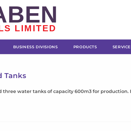
ABEN
LS LIMITED
BUSINESS DIVISIONS
PRODUCTS
SERVICE
d Tanks
hree water tanks of capacity 600m3 for production. It