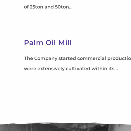
of 25ton and 50ton…
Palm Oil Mill
The Company started commercial production of
were extensively cultivated within its…