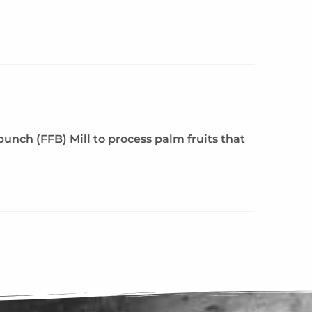
unch (FFB) Mill to process palm fruits that