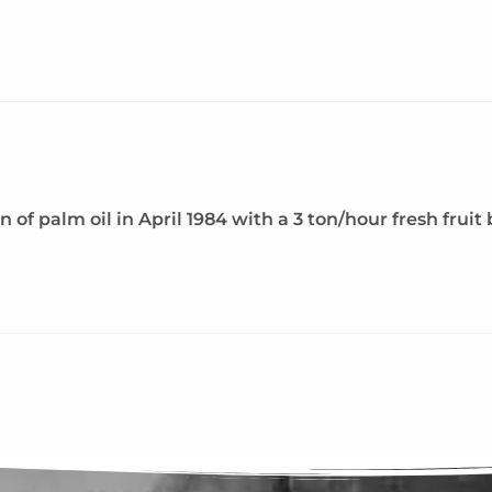
 palm oil in April 1984 with a 3 ton/hour fresh fruit b