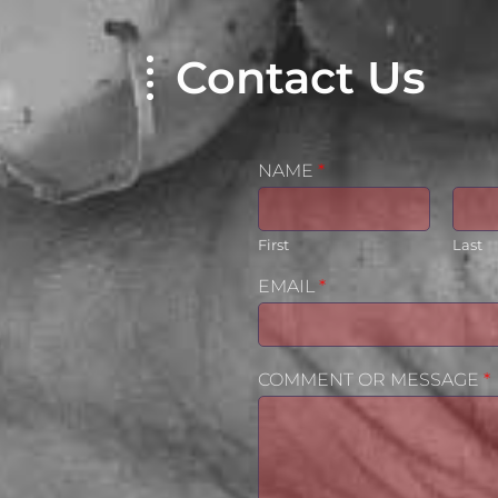
Contact Us
NAME
*
First
Last
EMAIL
*
COMMENT OR MESSAGE
*