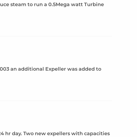
duce steam to run a 0.5Mega watt Turbine
 2003 an additional Expeller was added to
 24 hr day. Two new expellers with capacities