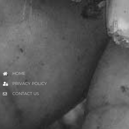
HOME
PRIVACY POLICY
CONTACT US