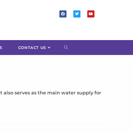
S
CONTACT US
 also serves as the main water supply for